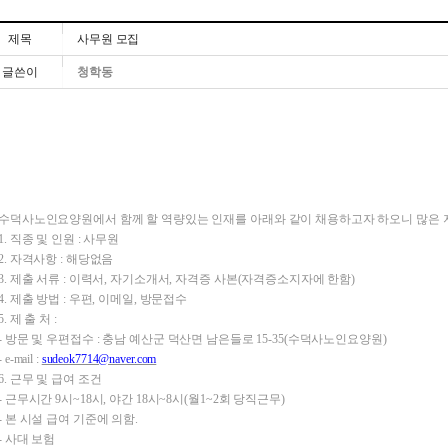
제목
사무원 모집
글쓴이
청학동
수덕사노인요양원에서 함께 할 역량있는 인재를 아래와 같이 채용하고자 하오니 많은 
1. 직종 및 인원 : 사무원
2. 자격사항 : 해당없음
3. 제출 서류 : 이력서, 자기소개서, 자격증 사본(자격증소지자에 한함)
4. 제출 방법 : 우편, 이메일, 방문접수
5. 제 출 처 :
- 방문 및
우편접수 :
충남 예산군 덕산면 남은들로 15-35(수덕사노인요양원)
- e-mail :
sudeok7714@naver.com
6. 근무 및 급여 조건
- 근무시간 9시~18시, 야간 18시~8시(월1~2회 당직근무)
- 본 시설 급여 기준에 의함.
- 사대 보험