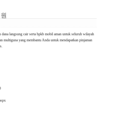
 원
h dana langsung cair serta bpkb mobil aman untuk seluruh wilayah
yaan multiguna yang membantu Anda untuk mendapatkan pinjaman
s.
0
aspx