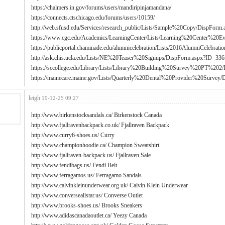
https://chalmers.in.gov/forums/users/mandiripinjamandana/
https://connects.ctschicago.edu/forums/users/10159/
http://web.sfusd.edu/Services/research_public/Lists/Sample%20Copy/DispFor
https://www.cgc.edu/Academics/LearningCenter/Lists/Learning%20Center%20E
https://publicportal.chaminade.edu/alumnicelebration/Lists/2016AlumniCelebr
http://ask.chis.ucla.edu/Lists/NE%20Teaser%20Signups/DispForm.aspx?ID=336
https://sccollege.edu/Library/Lists/Library%20Building%20Survey%20PT%20
https://mainecare.maine.gov/Lists/Quarterly%20Dental%20Provider%20Survey
leigh
19-12-25 09:27
http://www.birkenstocksandals.ca/
Birkenstock Canada
http://www.fjallravenbackpack.co.uk/
Fjallraven Backpack
http://www.curry6-shoes.us/
Curry
http://www.championhoodie.ca/
Champion Sweatshirt
http://www.fjallraven-backpack.us/
Fjallraven Sale
http://www.fendibags.us/
Fendi Belt
http://www.ferragamos.us/
Ferragamo Sandals
http://www.calvinkleinunderwear.org.uk/
Calvin Klein Underwear
http://www.converseallstar.us/
Converse Outlet
http://www.brooks-shoes.us/
Brooks Sneakers
http://www.adidascanadaoutlet.ca/
Yeezy Canada