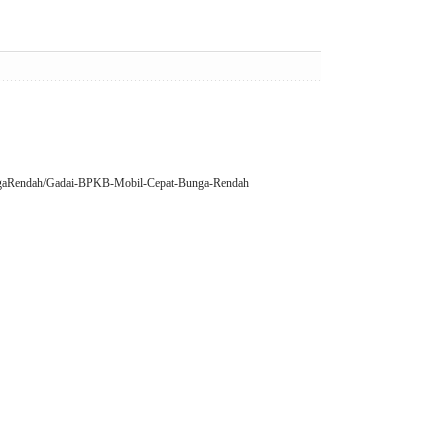
BungaRendah/Gadai-BPKB-Mobil-Cepat-Bunga-Rendah