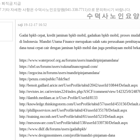
- 퇴직금 지급
7 기타 자세한 사항은 수덕사노인요양원(041-338-7711)으로 문의하시기 바랍니다.
수 덕 사 노 인 요 양
saji
19-12-17 16:52
Gadai bpkb cepat, kredit jaminan bpkb mobil, gadaikan bpkb mobil, proses muda
di Indonesia. Mandiri Utama Finance merupakan salah satu perusahaan pembia
dana tunai cepat cair dengan jaminan bpkb mobil dan juga pembiayaan mobil beka
https://www.waterproof.org.au/forums/users/mandiripinjamandana/
https://xbrl.us/forums/users/sukmafinancegmail-com/
https://zegocina.in/forums/users/mandiripinjamandana/
https://penzu.com/public/7ddc9acf
http://benoit.gaillard.aricie.net/UserProfile/tabid/2042/userId/10844/Default.aspx
http://revistes.iec.cat/revistes224/index.php/ASCF/comment/view/142325/0/2487
http://ilambh.medilam.ac.ir/User-Profile/UserId/8133
http://knowledge.thinkingstorm.com/UserProfile/tabid/57/userId/453156/Default.
http://phillipsservices.net/UserProfile/tabid/43/userId/35178/Default.aspx
http://training.mccmh.net/UserProfile/tabid/61/userId/523/Default.aspx
http://mesoraware.com/UserProfile/tabid/138/userId/339730/Default.aspx
https://www.dklf.dk/forums/users/gadaibpkb/
https://www.designnominees.com/profile/mandiri-pinjaman-dana