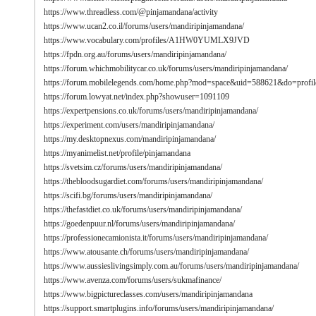
https://www.threadless.com/@pinjamandana/activity
https://www.ucan2.co.il/forums/users/mandiripinjamandana/
https://www.vocabulary.com/profiles/A1HW0YUMLX9JVD
https://fpdn.org.au/forums/users/mandiripinjamandana/
https://forum.whichmobilitycar.co.uk/forums/users/mandiripinjamandana/
https://forum.mobilelegends.com/home.php?mod=space&uid=588621&do=profil
https://forum.lowyat.net/index.php?showuser=1091109
https://expertpensions.co.uk/forums/users/mandiripinjamandana/
https://experiment.com/users/mandiripinjamandana/
https://my.desktopnexus.com/mandiripinjamandana/
https://myanimelist.net/profile/pinjamandana
https://svetsim.cz/forums/users/mandiripinjamandana/
https://thebloodsugardiet.com/forums/users/mandiripinjamandana/
https://scifi.bg/forums/users/mandiripinjamandana/
https://thefastdiet.co.uk/forums/users/mandiripinjamandana/
https://goedenpuur.nl/forums/users/mandiripinjamandana/
https://professionecamionista.it/forums/users/mandiripinjamandana/
https://www.atousante.ch/forums/users/mandiripinjamandana/
https://www.aussieslivingsimply.com.au/forums/users/mandiripinjamandana/
https://www.avenza.com/forums/users/sukmafinance/
https://www.bigpictureclasses.com/users/mandiripinjamandana
https://support.smartplugins.info/forums/users/mandiripinjamandana/