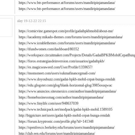
https://www.btr-performance.at/forums/users/mandiripinjamandana/
https://www.btr-performance.at/forums/users/mandiripinjamandana/
alay
19-12-22 22:15
https://comicvine.gamespot.com/profile/gadaibpkbmobil/about-me/
https://iacademy.mikado-themes.com/forums/users/mandiripinjamandana/
https://www.iceablethemes.com/forums/users/mandiripinjamandana/
https://ifundwomen.com/dashboard/80352
https://workspace.circuitmaker.com/Projects/Details/GadaiBPKBMobilCepat
https://foros.estrategiasdeinversion.com/usuarios/gadaibpkb/
https://es.magicseaweed.com/User/Profile/1359657/
https://momsmeet.com/users/sukmafinancegmail-com/
https://www.doyoubuzz.com/gadai-bpkb-mobil-cepat-bunga-rendah
https://edu.glogster.com/glog/blank-horizontal-glog/3985osuqwac
https://www.anuncios.sitesmexico.com/author/mandiripinjamandana/
https://homebusinessmag.com/author/mandiripinjamandana/
https://www.fmylife.com/user/948637039
https://www.technicpack.net/modpack/gadai-bpkb-mobil.1589105
http://bigpicture.net/users/gadai-bpkb-mobil-cepat-bunga-rendah
https://forum.kryptronic.com/profile.php?id=141348
https://openfresco.berkeley.edu/forums/users/mandiripinjamandana/
http://club.een.edu/forums/user/mandiripinjamandana/