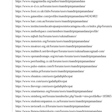
https://www.engagemedia.org/author/mandiripinjamandana
https://www.er-d.co.za/forums/users/mandiripinjamandana/
https://www.frost.co.uk/clubs/forums/users/mandiripinjamandana/
https://www.gaiaonline.com/profiles/mandiripinjamandana/44242482/
https://www.harc.com.au/forums/users/mandiripinjamandana/
https://www.institucioneducativajuanjosenietocartagena.edu.co/index.php/forum
https://www.methodspace.com/members/mandiripinjamandana/profile/
https://www.mjhub.biz/forums/users/sukmafinance/
https://www.motorists.org/forums/users/mandiripinjamandana/
https://www.msatrust.org.uk/forums/users/mandiripinjamandana/
https://www.multitech.net/developer/forums/users/sukmafinancegmail-com/
https://www.openandromaps.org/en/oam-forums/users/mandiripinjamandana
https://www.peerfunding.co.uk/forums/users/mandiripinjamandana/
https://www.pulse-station.com/fr/forums/users/mandiripinjamandana/
https://www.rankia.pt/forums/users/mandiripinjamandana/
https://www.sbnation.com/users/gadaibpkbcepat
https://www.vox.com/users/gadaibpkbcepat
https://www.theverge.com/users/gadaibpkbcepat
https://www.smartmenus.org/forums/users/mandiripinjamandana/
https://www.steinberg.net/forums/memberlist.php?mode=viewprofile&u=185865
https://www.studentcompanion.co.za/forums/users/mandiripinjamandana/
https://www.tavisraeli.co.il/forums/users/mandiripinjamandana/
https://www.thenewsletterplugin.com/forums/users/mandiripinjamandana