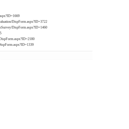
m.aspx?ID=1669
valuation/DispForm.aspx?ID=3722
ationSurvey/DispForm.aspx?ID=1460
5
2/DispForm.aspx?ID=2180
/DispForm.aspx?ID=1339