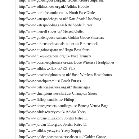
http://www.goldengoose.org.uk/
Golden Goose Superstar
http://www.adidasshoes.org.uk/
Adidas Hoodie
http://www.northfaceoutlet.co.uk/
North Face Outlet
http://www.katespadebags.co.uk/
Kate Spade Handbags
http://www.katespade-bags.ca/
Kate Spade Purses
http://www.merrell-shoes.us/
Merrell Outlet
http://www.goldengoose-sale.us/
Golden Goose Sneakers
http://www.birkenstocksandals-outlet.us/
Birkenstock
http://www.hugobossjeans.us/
Hugo Boss Suits
http://www.nikeuk-trainers.org.uk/
Nike Trainers
http://www.boseheadphonesstore.us/
Bose Wireless Headphones
http://www.adidas-zxflux.us/
ZX Flux
http://www.boseheadphones.co.uk/
Bose Wireless Headphones
http://www.coachpurses.us/
Coach Purses
http://www.balenciagashoes.org.uk/
Balenciagas
http://www.championsweatshirt.us/
Champion Shoes
http://www.fitflop-sandals.us/
Fitflop
http://www.bottegaveneta-handbags.us/
Bottega Veneta Bags
http://www.adidas-yeezy.co.uk/
Adidas Yeezy
http://www.jordan-11.us.com/
Jordan Retro 11
http://www.jordan-11.org.uk/
Jordan Retro 11
http://www.adidas-yeezy.ca/
Yeezy Supply
http://www.goldengoosesneakerssale.co.uk/
Golden Goose