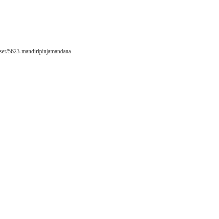
/user/5623-mandiripinjamandana