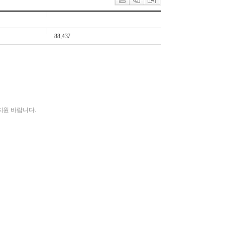
88,437
지원 바랍니다.